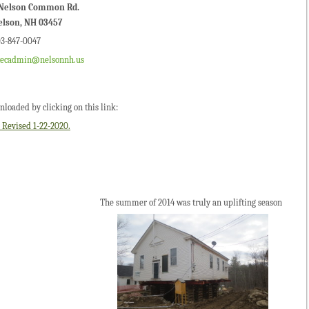
 Nelson Common Rd.
elson, NH 03457
3-847-0047
xecadmin@nelsonnh.us
loaded by clicking on this link:
vised 1-22-2020.
of 2014 was truly an uplifting season