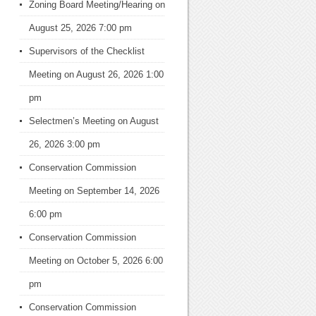
Zoning Board Meeting/Hearing
on
August 25, 2026 7:00 pm
Supervisors of the Checklist
Meeting
on August 26, 2026 1:00
pm
Selectmen’s Meeting
on August
26, 2026 3:00 pm
Conservation Commission
Meeting
on September 14, 2026
6:00 pm
Conservation Commission
Meeting
on October 5, 2026 6:00
pm
Conservation Commission