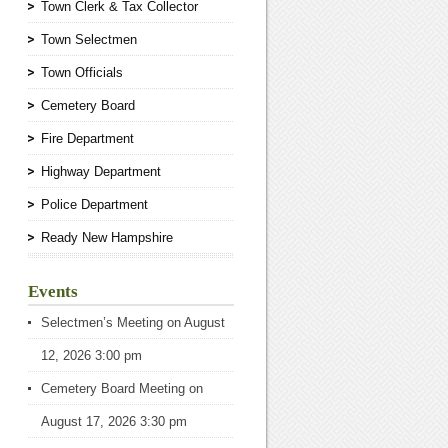
Town Clerk & Tax Collector
Town Selectmen
Town Officials
Cemetery Board
Fire Department
Highway Department
Police Department
Ready New Hampshire
Events
Selectmen’s Meeting
on August
12, 2026 3:00 pm
Cemetery Board Meeting
on
August 17, 2026 3:30 pm