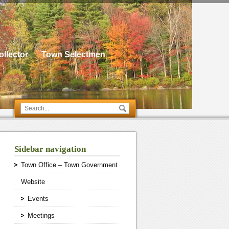
llector
Town Selectmen
Sidebar navigation
Town Office – Town Government
Website
Events
Meetings