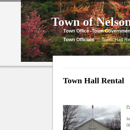
Town of Nelso
Town Office -Town Governmen
Town Officials
Town Hall Re
Town Hall Rental
P
In
Of