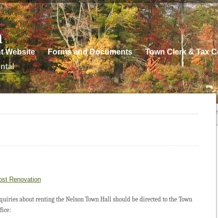
n
t Website
Forms and Documents
Town Clerk & Tax Co
ntal
ost Renovation
quiries about renting the Nelson Town Hall should be directed to the Town
fice: