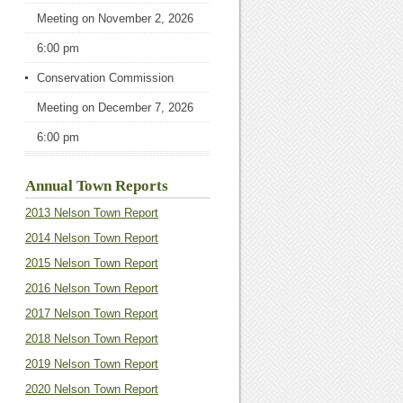
Meeting
on November 2, 2026
6:00 pm
Conservation Commission
Meeting
on December 7, 2026
6:00 pm
Annual Town Reports
2013 Nelson Town Report
2014 Nelson Town Report
2015 Nelson Town Report
2016 Nelson Town Report
2017 Nelson Town Report
2018 Nelson Town Report
2019 Nelson Town Report
2020 Nelson Town Report