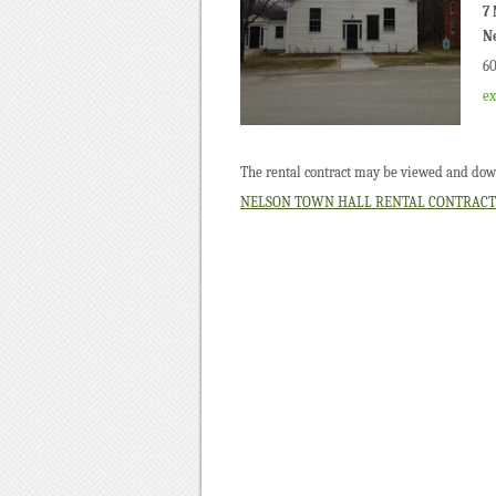
7
N
60
e
The rental contract may be viewed and down
NELSON TOWN HALL RENTAL CONTRACT Re
The summer 