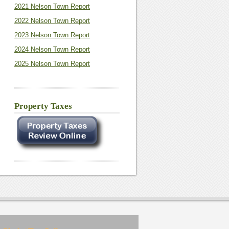
2021 Nelson Town Report
2022 Nelson Town Report
2023 Nelson Town Report
2024 Nelson Town Report
2025 Nelson Town Report
Property Taxes