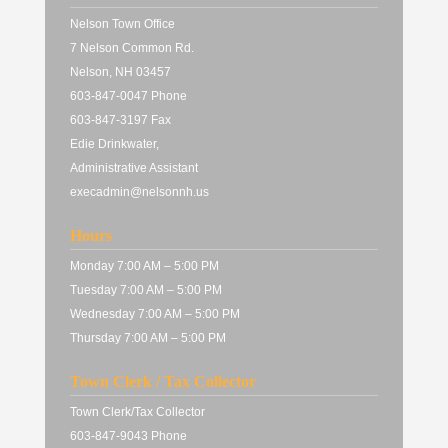
Nelson Town Office
7 Nelson Common Rd.
Nelson, NH 03457
603-847-0047 Phone
603-847-3197 Fax
Edie Drinkwater,
Administrative Assistant
execadmin@nelsonnh.us
Hours
Monday 7:00 AM – 5:00 PM
Tuesday 7:00 AM – 5:00 PM
Wednesday 7:00 AM – 5:00 PM
Thursday 7:00 AM – 5:00 PM
Town Clerk / Tax Collector
Town Clerk/Tax Collector
603-847-9043 Phone