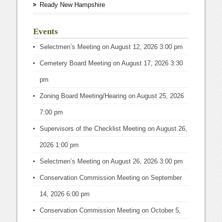
Ready New Hampshire
Events
Selectmen’s Meeting
on August 12, 2026 3:00 pm
Cemetery Board Meeting
on August 17, 2026 3:30
pm
Zoning Board Meeting/Hearing
on August 25, 2026
7:00 pm
Supervisors of the Checklist Meeting
on August 26,
2026 1:00 pm
Selectmen’s Meeting
on August 26, 2026 3:00 pm
Conservation Commission Meeting
on September
14, 2026 6:00 pm
Conservation Commission Meeting
on October 5,