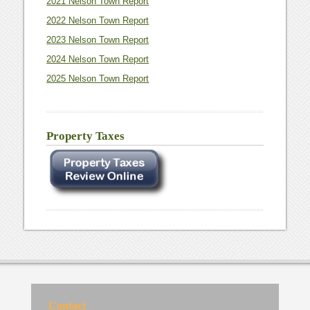
2021 Nelson Town Report
2022 Nelson Town Report
2023 Nelson Town Report
2024 Nelson Town Report
2025 Nelson Town Report
Property Taxes
Contact