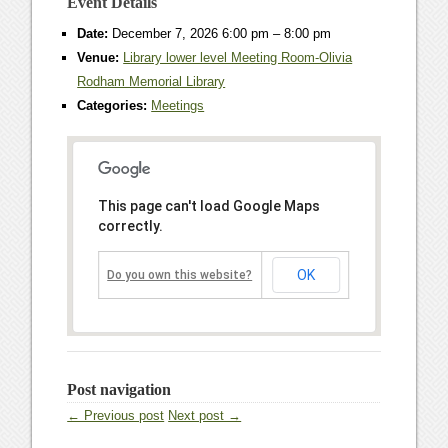
Event Details
Date:
December 7, 2026 6:00 pm
–
8:00 pm
Venue:
Library lower level Meeting Room-Olivia
Rodham Memorial Library
Categories:
Meetings
This page can't load Google Maps
correctly.
OK
Do you own this website?
Post navigation
← Previous post
Next post →