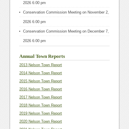
2026 6:00 pm
Conservation Commission Meeting
on November 2,
2026 6:00 pm
Conservation Commission Meeting
on December 7,
2026 6:00 pm
Annual Town Reports
2013 Nelson Town Report
2014 Nelson Town Report
2015 Nelson Town Report
2016 Nelson Town Report
2017 Nelson Town Report
2018 Nelson Town Report
2019 Nelson Town Report
2020 Nelson Town Report