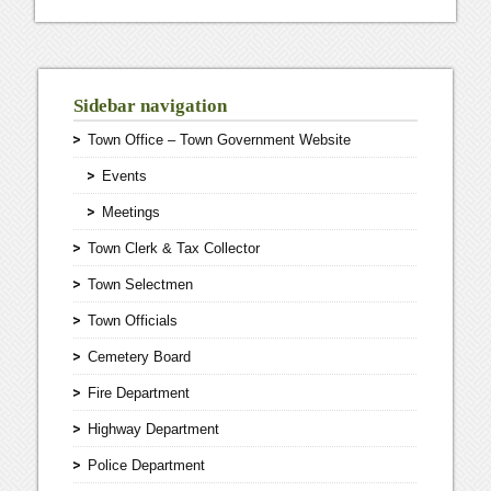
Sidebar navigation
Town Office – Town Government Website
Events
Meetings
Town Clerk & Tax Collector
Town Selectmen
Town Officials
Cemetery Board
Fire Department
Highway Department
Police Department