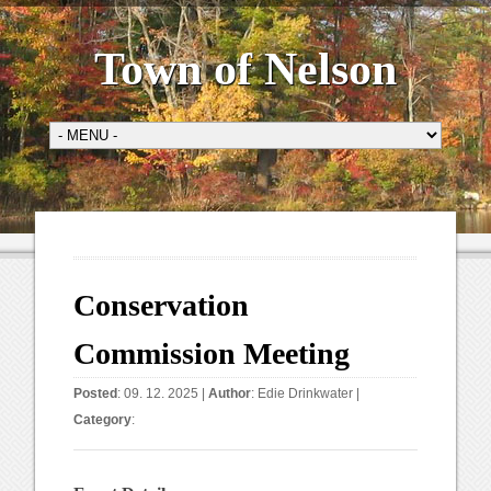
Town of Nelson
Conservation
Commission Meeting
Posted
: 09. 12. 2025 |
Author
:
Edie Drinkwater
|
Category
: