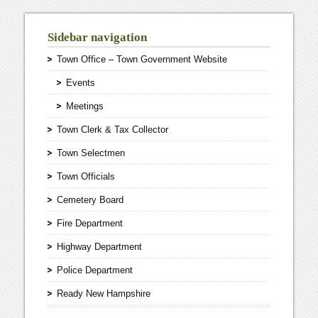
Sidebar navigation
Town Office – Town Government Website
Events
Meetings
Town Clerk & Tax Collector
Town Selectmen
Town Officials
Cemetery Board
Fire Department
Highway Department
Police Department
Ready New Hampshire