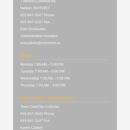
7 Nelson Common Rd.
Nelson, NH 03457
603-847-0047 Phone
603-847-3197 Fax
Edie Drinkwater,
Administrative Assistant
execadmin@nelsonnh.us
Hours
Monday 7:00 AM – 5:00 PM
Tuesday 7:00 AM – 5:00 PM
Wednesday 7:00 AM – 5:00 PM
Thursday 7:00 AM – 5:00 PM
Town Clerk / Tax Collector
Town Clerk/Tax Collector
603-847-9043 Phone
603-847-3197 Fax
Karen Castelli