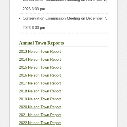
2026 6:00 pm
Conservation Commission Meeting
on December 7,
2026 6:00 pm
Annual Town Reports
2013 Nelson Town Report
2014 Nelson Town Report
2015 Nelson Town Report
2016 Nelson Town Report
2017 Nelson Town Report
2018 Nelson Town Report
2019 Nelson Town Report
2020 Nelson Town Report
2021 Nelson Town Report
2022 Nelson Town Report