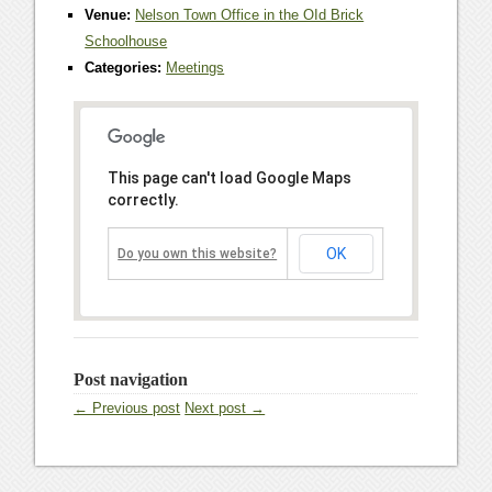
Venue:
Nelson Town Office in the OId Brick
Schoolhouse
Categories:
Meetings
This page can't load Google Maps
correctly.
OK
Do you own this website?
Post navigation
← Previous post
Next post →