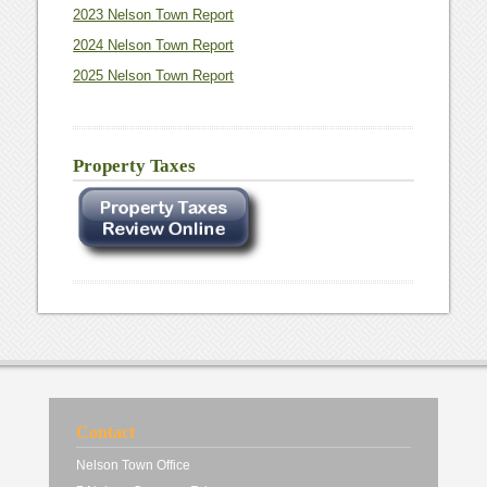
2023 Nelson Town Report
2024 Nelson Town Report
2025 Nelson Town Report
Property Taxes
Contact
Nelson Town Office