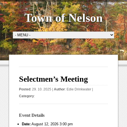
Town of Nelson
Selectmen’s Meeting
Posted
: 29. 10. 2025 |
Author
:
Edie Drinkwater
|
Category
:
Event Details
Date:
August 12, 2026 3:00 pm