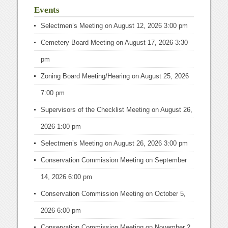
Events
Selectmen’s Meeting
on August 12, 2026 3:00 pm
Cemetery Board Meeting
on August 17, 2026 3:30
pm
Zoning Board Meeting/Hearing
on August 25, 2026
7:00 pm
Supervisors of the Checklist Meeting
on August 26,
2026 1:00 pm
Selectmen’s Meeting
on August 26, 2026 3:00 pm
Conservation Commission Meeting
on September
14, 2026 6:00 pm
Conservation Commission Meeting
on October 5,
2026 6:00 pm
Conservation Commission Meeting
on November 2,