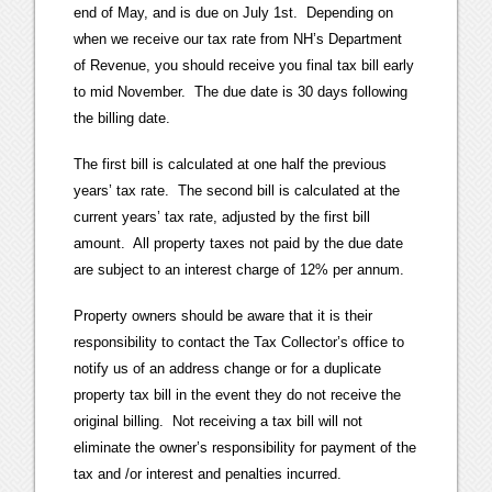
end of May, and is due on July 1st. Depending on
when we receive our tax rate from NH’s Department
of Revenue, you should receive you final tax bill early
to mid November. The due date is 30 days following
the billing date.
The first bill is calculated at one half the previous
years’ tax rate. The second bill is calculated at the
current years’ tax rate, adjusted by the first bill
amount. All property taxes not paid by the due date
are subject to an interest charge of 12% per annum.
Property owners should be aware that it is their
responsibility to contact the Tax Collector’s office to
notify us of an address change or for a duplicate
property tax bill in the event they do not receive the
original billing. Not receiving a tax bill will not
eliminate the owner’s responsibility for payment of the
tax and /or interest and penalties incurred.