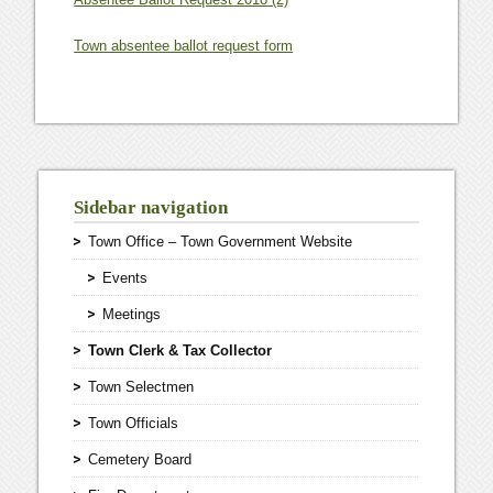
Town absentee ballot request form
Sidebar navigation
Town Office – Town Government Website
Events
Meetings
Town Clerk & Tax Collector
Town Selectmen
Town Officials
Cemetery Board