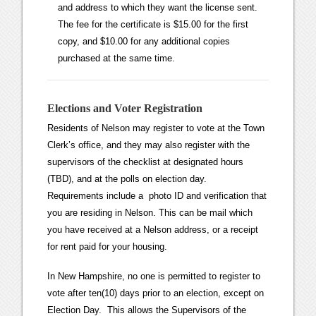
and address to which they want the license sent.
The fee for the certificate is $15.00 for the first
copy, and $10.00 for any additional copies
purchased at the same time.
Elections and Voter Registration
Residents of Nelson may register to vote at the Town
Clerk’s office, and they may also register with the
supervisors of the checklist at designated hours
(TBD), and at the polls on election day.
Requirements include a photo ID and verification that
you are residing in Nelson. This can be mail which
you have received at a Nelson address, or a receipt
for rent paid for your housing.
In New Hampshire, no one is permitted to register to
vote after ten(10) days prior to an election, except on
Election Day. This allows the Supervisors of the