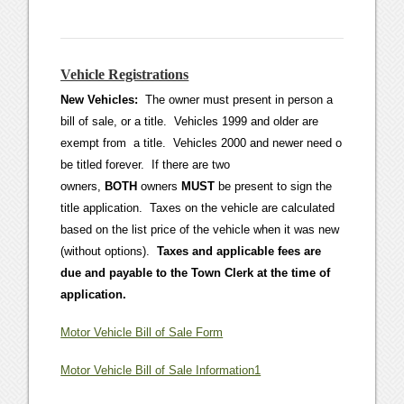
Vehicle Registrations
New Vehicles:
The owner must present in person a
bill of sale, or a title. Vehicles 1999 and older are
exempt from a title. Vehicles 2000 and newer need o
be titled forever. If there are two
owners,
BOTH
owners
MUST
be present to sign the
title application. Taxes on the vehicle are calculated
based on the list price of the vehicle when it was new
(without options).
Taxes and applicable fees are
due and payable to the Town Clerk at the time of
application.
Motor Vehicle Bill of Sale Form
Motor Vehicle Bill of Sale Information1