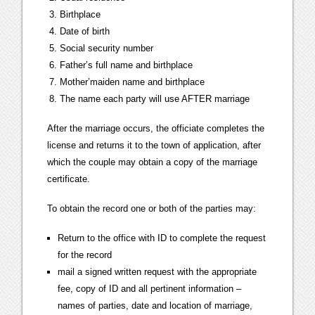
Birthplace
Date of birth
Social security number
Father’s full name and birthplace
Mother’maiden name and birthplace
The name each party will use AFTER marriage
After the marriage occurs, the officiate completes the
license and returns it to the town of application, after
which the couple may obtain a copy of the marriage
certificate.
To obtain the record one or both of the parties may:
Return to the office with ID to complete the request
for the record
mail a signed written request with the appropriate
fee, copy of ID and all pertinent information –
names of parties, date and location of marriage,