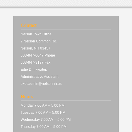
Contact
Nelson Town Office
7 Nelson Common Rd.
Nelson, NH 03457
603-847-0047 Phone
603-847-3197 Fax
Edie Drinkwater,
Administrative Assistant
execadmin@nelsonnh.us
Hours
Monday 7:00 AM – 5:00 PM
Tuesday 7:00 AM – 5:00 PM
Wednesday 7:00 AM – 5:00 PM
Thursday 7:00 AM – 5:00 PM