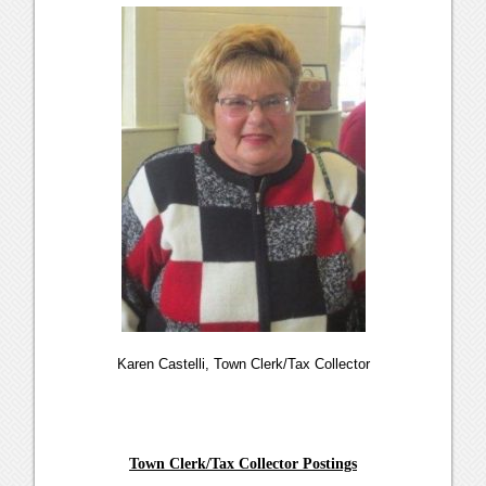
Karen Castelli, Town Clerk/Tax Collector
Town Clerk/Tax Collector Postings