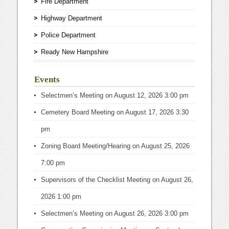
Fire Department
Highway Department
Police Department
Ready New Hampshire
Events
Selectmen’s Meeting
on August 12, 2026 3:00 pm
Cemetery Board Meeting
on August 17, 2026 3:30
pm
Zoning Board Meeting/Hearing
on August 25, 2026
7:00 pm
Supervisors of the Checklist Meeting
on August 26,
2026 1:00 pm
Selectmen’s Meeting
on August 26, 2026 3:00 pm