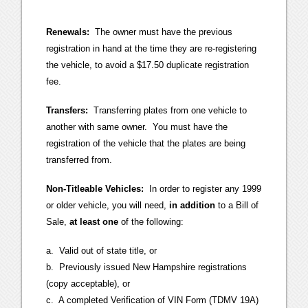
Renewals:
The owner must have the previous
registration in hand at the time they are re-registering
the vehicle, to avoid a $17.50 duplicate registration
fee.
Transfers:
Transferring plates from one vehicle to
another with same owner. You must have the
registration of the vehicle that the plates are being
transferred from.
Non-Titleable Vehicles:
In order to register any 1999
or older vehicle, you will need,
in addition
to a Bill of
Sale,
at least one
of the following:
a. Valid out of state title, or
b. Previously issued New Hampshire registrations
(copy acceptable), or
c. A completed Verification of VIN Form (TDMV 19A)