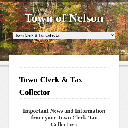
Town of Nelson
Town Clerk & Tax
Collector
Important News and Information
from your Town Clerk-Tax
Collector :