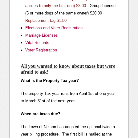
applies to only the first dog) $3.00
Group License
(5 or more dogs of the same owner) $20.00
Replacement tag $1.50
Elections and Voter Registration
Marriage Licenses
Vital Records
Voter Registration
All you wanted to know about taxes but were
afraid to ask!
What is the Property Tax year?
The property Tax year runs from April 1st of one year
to March 31st of the next year.
When are taxes due?
The Town of Nelson has adopted the optional twice-a-
year billing procedure. The first bill is mailed at the