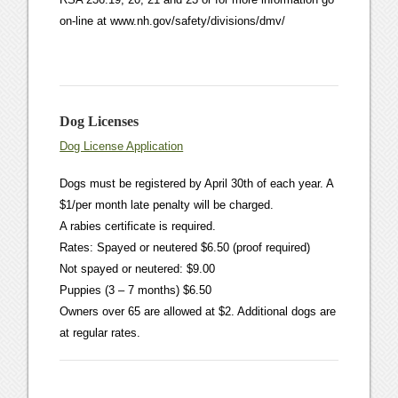
on-line at www.nh.gov/safety/divisions/dmv/
Dog Licenses
Dog License Application
Dogs must be registered by April 30th of each year. A
$1/per month late penalty will be charged.
A rabies certificate is required.
Rates: Spayed or neutered $6.50 (proof required)
Not spayed or neutered: $9.00
Puppies (3 – 7 months) $6.50
Owners over 65 are allowed at $2. Additional dogs are
at regular rates.