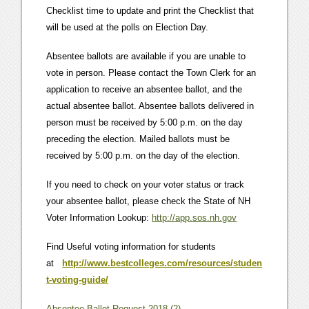
Checklist time to update and print the Checklist that
will be used at the polls on Election Day.
Absentee ballots are available if you are unable to
vote in person. Please contact the Town Clerk for an
application to receive an absentee ballot, and the
actual absentee ballot. Absentee ballots delivered in
person must be received by 5:00 p.m. on the day
preceding the election. Mailed ballots must be
received by 5:00 p.m. on the day of the election.
If you need to check on your voter status or track
your absentee ballot, please check the State of NH
Voter Information Lookup:
http://app.sos.nh.gov
Find Useful voting information for students
at
http://www.bestcolleges.com/resources/studen
t-voting-guide/
Absentee Ballot Request 2018 (2)