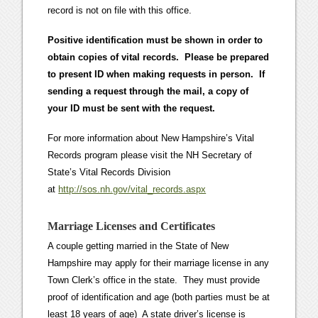
record is not on file with this office.
Positive identification must be shown in order to
obtain copies of vital records. Please be prepared
to present ID when making requests in person. If
sending a request through the mail, a copy of
your ID must be sent with the request.
For more information about New Hampshire’s Vital
Records program please visit the NH Secretary of
State’s Vital Records Division
at
http://sos.nh.gov/vital_records.aspx
Marriage Licenses and Certificates
A couple getting married in the State of New
Hampshire may apply for their marriage license in any
Town Clerk’s office in the state. They must provide
proof of identification and age (both parties must be at
least 18 years of age) A state driver’s license is