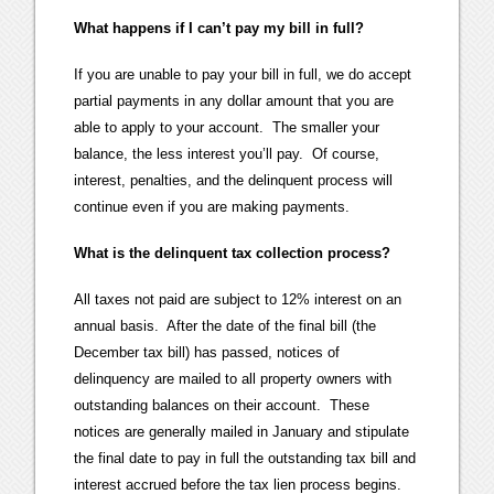
What happens if I can’t pay my bill in full?
If you are unable to pay your bill in full, we do accept
partial payments in any dollar amount that you are
able to apply to your account. The smaller your
balance, the less interest you’ll pay. Of course,
interest, penalties, and the delinquent process will
continue even if you are making payments.
What is the delinquent tax collection process?
All taxes not paid are subject to 12% interest on an
annual basis. After the date of the final bill (the
December tax bill) has passed, notices of
delinquency are mailed to all property owners with
outstanding balances on their account. These
notices are generally mailed in January and stipulate
the final date to pay in full the outstanding tax bill and
interest accrued before the tax lien process begins.