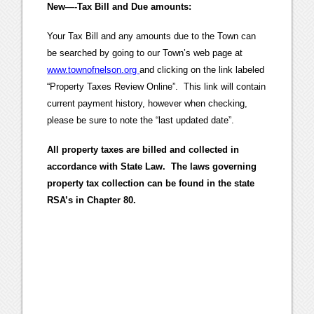
New—-Tax Bill and Due amounts:
Your Tax Bill and any amounts due to the Town can
be searched by going to our Town’s web page at
www.townofnelson.org
and clicking on the link labeled
“Property Taxes Review Online”. This link will contain
current payment history, however when checking,
please be sure to note the “last updated date”.
All property taxes are billed and collected in
accordance with State Law. The laws governing
property tax collection can be found in the state
RSA’s in Chapter 80.