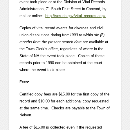
event took place or at the Division of Vital Records
Administration, 71 South Fruit Street in Concord, by
mail or online:
http://sos.nh.gov/vital_records.aspx
Copies of vital record events for divorces and civil
union dissolutions dating from
1990 to within six (6)
months from the present search date
are available at
the Town Clerk’s office, regardless of where in the
State of NH the event took place. Copies of these
records prior to 1990 can be obtained at the court
where the event took place.
Fees:
Certified copy fees are $15.00 for the first copy of the
record and $10.00 for each additional copy requested
at the same time. Checks are payable to the Town of
Nelson.
A fee of $15.00 is collected even if the requested