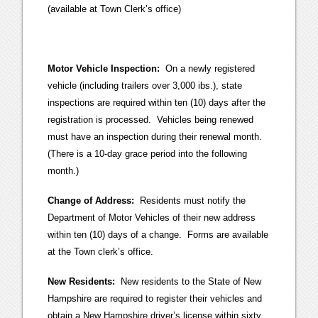
(available at Town Clerk’s office)
Motor Vehicle Inspection:
On a newly registered
vehicle (including trailers over 3,000 ibs.), state
inspections are required within ten (10) days after the
registration is processed. Vehicles being renewed
must have an inspection during their renewal month.
(There is a 10-day grace period into the following
month.)
Change of Address:
Residents must notify the
Department of Motor Vehicles of their new address
within ten (10) days of a change. Forms are available
at the Town clerk’s office.
New Residents:
New residents to the State of New
Hampshire are required to register their vehicles and
obtain a New Hampshire driver’s license within sixty