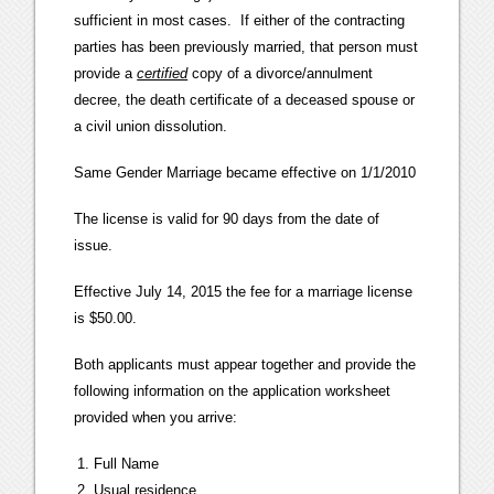
sufficient in most cases. If either of the contracting
parties has been previously married, that person must
provide a
certified
copy of a divorce/annulment
decree, the death certificate of a deceased spouse or
a civil union dissolution.
Same Gender Marriage became effective on 1/1/2010
The license is valid for 90 days from the date of
issue.
Effective July 14, 2015 the fee for a marriage license
is $50.00.
Both applicants must appear together and provide the
following information on the application worksheet
provided when you arrive:
Full Name
Usual residence