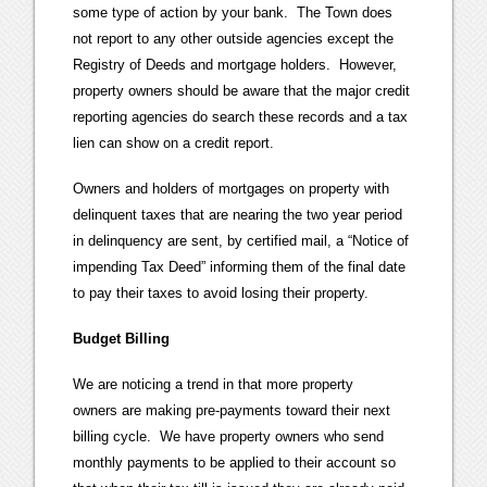
some type of action by your bank. The Town does
not report to any other outside agencies except the
Registry of Deeds and mortgage holders. However,
property owners should be aware that the major credit
reporting agencies do search these records and a tax
lien can show on a credit report.
Owners and holders of mortgages on property with
delinquent taxes that are nearing the two year period
in delinquency are sent, by certified mail, a “Notice of
impending Tax Deed” informing them of the final date
to pay their taxes to avoid losing their property.
Budget Billing
We are noticing a trend in that more property
owners are making pre-payments toward their next
billing cycle. We have property owners who send
monthly payments to be applied to their account so