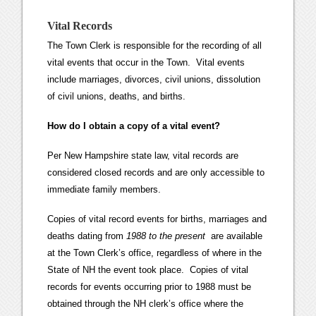
Vital Records
The Town Clerk is responsible for the recording of all
vital events that occur in the Town. Vital events
include marriages, divorces, civil unions, dissolution
of civil unions, deaths, and births.
How do I obtain a copy of a vital event?
Per New Hampshire state law, vital records are
considered closed records and are only accessible to
immediate family members.
Copies of vital record events for births, marriages and
deaths dating from
1988 to the present
are available
at the Town Clerk’s office, regardless of where in the
State of NH the event took place. Copies of vital
records for events occurring prior to 1988 must be
obtained through the NH clerk’s office where the