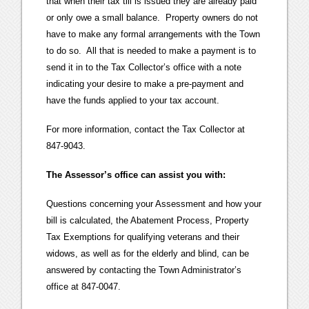
that when their tax till is issued they are already paid
or only owe a small balance. Property owners do not
have to make any formal arrangements with the Town
to do so. All that is needed to make a payment is to
send it in to the Tax Collector’s office with a note
indicating your desire to make a pre-payment and
have the funds applied to your tax account.
For more information, contact the Tax Collector at
847-9043.
The Assessor’s office can assist you with:
Questions concerning your Assessment and how your
bill is calculated, the Abatement Process, Property
Tax Exemptions for qualifying veterans and their
widows, as well as for the elderly and blind, can be
answered by contacting the Town Administrator’s
office at 847-0047.