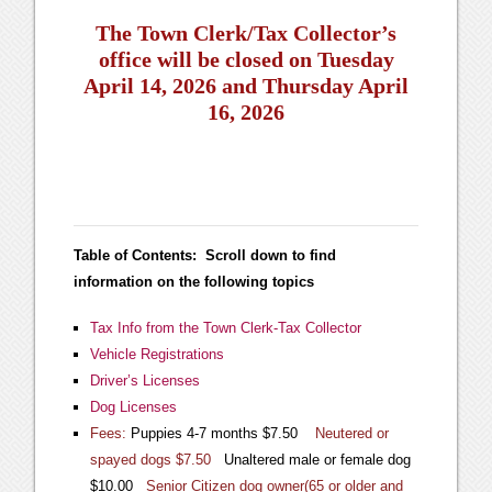
The Town Clerk/Tax Collector’s
office will be closed on Tuesday
April 14, 2026 and Thursday April
16, 2026
Table of Contents: Scroll down to find
information on the following topics
Tax Info from the Town Clerk-Tax Collector
Vehicle Registrations
Driver’s Licenses
Dog Licenses
Fees:
Puppies 4-7 months $7.50
Neutered or
spayed dogs $7.50
Unaltered male or female dog
$10.00
Senior Citizen dog owner(65 or older and