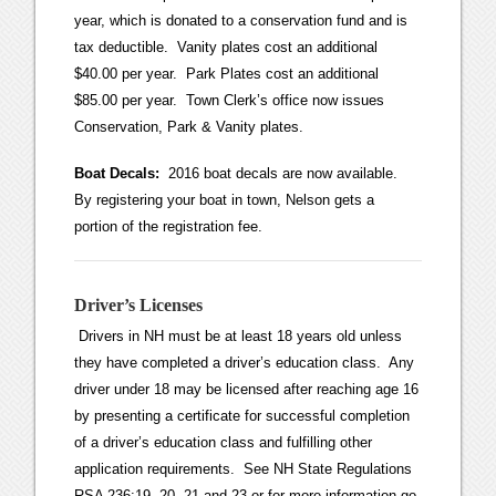
year, which is donated to a conservation fund and is
tax deductible. Vanity plates cost an additional
$40.00 per year. Park Plates cost an additional
$85.00 per year. Town Clerk’s office now issues
Conservation, Park & Vanity plates.
Boat Decals:
2016 boat decals are now available.
By registering your boat in town, Nelson gets a
portion of the registration fee.
Driver’s Licenses
Drivers in NH must be at least 18 years old unless
they have completed a driver’s education class. Any
driver under 18 may be licensed after reaching age 16
by presenting a certificate for successful completion
of a driver’s education class and fulfilling other
application requirements. See NH State Regulations
RSA 236:19, 20, 21 and 23 or for more information go