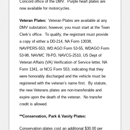
Concord office of the DMV. Purple heart plates are
now available for motorcycles.
Veteran Plates:
Veteran Plates are available at any
DMV substation; however, you must start at the Town
Clerk’s office. To qualify, the registrant must provide
a copy of either a DD-214, NA Form 13038,
NAVPERS-553, WD AGO Form 53-55, WDAGO Form
53-98, NAVMC 78-PD, NAVCG-2510, US Dept of
Veteran Affairs (VA) Verification of Service letter, NA
Form 1341, or NCG Form 553, indicating that they
were honorably discharged and the vehicle must be
registered with the veteran’s name first. By statute,
the new Veterans plates are non-transferable and
expire upon the death of the veteran. No transfer
credit is allowed.
**Conservation, Park & Vanity Plates:
Conservation plates cost an additional $30.00 per