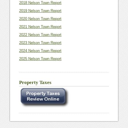
2018 Nelson Town Report
2019 Nelson Town Report
2020 Nelson Town Report
2021 Nelson Town Report
2022 Nelson Town Report
2023 Nelson Town Report
2024 Nelson Town Report
2025 Nelson Town Report
Property Taxes