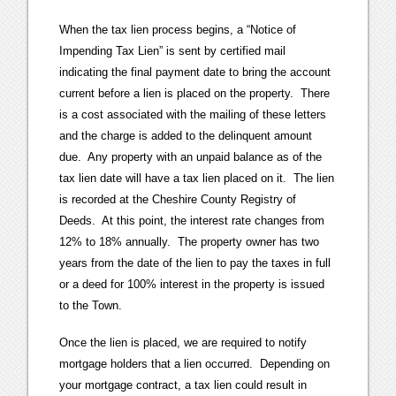
When the tax lien process begins, a “Notice of
Impending Tax Lien” is sent by certified mail
indicating the final payment date to bring the account
current before a lien is placed on the property. There
is a cost associated with the mailing of these letters
and the charge is added to the delinquent amount
due. Any property with an unpaid balance as of the
tax lien date will have a tax lien placed on it. The lien
is recorded at the Cheshire County Registry of
Deeds. At this point, the interest rate changes from
12% to 18% annually. The property owner has two
years from the date of the lien to pay the taxes in full
or a deed for 100% interest in the property is issued
to the Town.
Once the lien is placed, we are required to notify
mortgage holders that a lien occurred. Depending on
your mortgage contract, a tax lien could result in