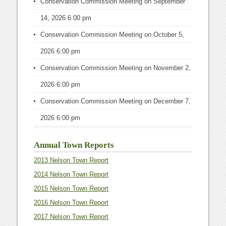
Conservation Commission Meeting
on September
14, 2026 6:00 pm
Conservation Commission Meeting
on October 5,
2026 6:00 pm
Conservation Commission Meeting
on November 2,
2026 6:00 pm
Conservation Commission Meeting
on December 7,
2026 6:00 pm
Annual Town Reports
2013 Nelson Town Report
2014 Nelson Town Report
2015 Nelson Town Report
2016 Nelson Town Report
2017 Nelson Town Report