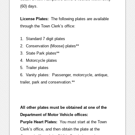
(60) days.
License Plates:
The following plates are available
through the Town Clerk’s office:
1. Standard 7 digit plates
2. Conservation (Moose) plates**
3. State Park plates**
4. Motorcycle plates
5. Trailer plates
6. Vanity plates: Passenger, motorcycle, antique,
trailer, park and conservation.**
All other plates must be obtained at one of the
Department of Motor Vehicle offices:
Purple Heart Plates:
You must start at the Town
Clerk’s office, and then obtain the plate at the