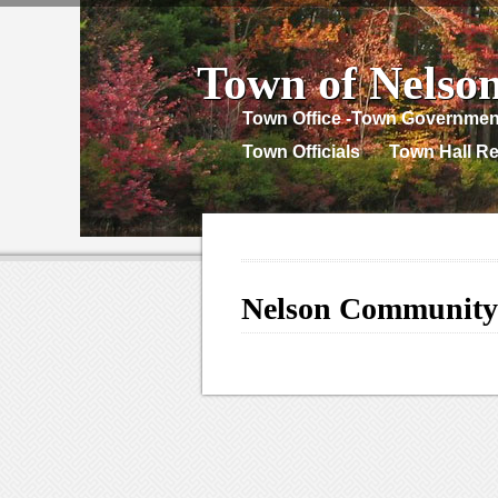
Town of Nelso
Town Office -Town Governmen
Town Officials
Town Hall Re
Nelson Community