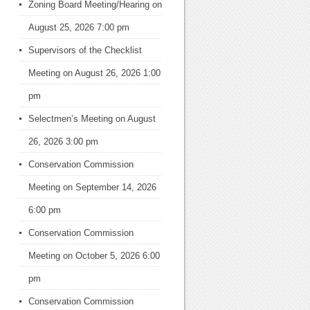
Zoning Board Meeting/Hearing
on
August 25, 2026 7:00 pm
Supervisors of the Checklist
Meeting
on August 26, 2026 1:00
pm
Selectmen’s Meeting
on August
26, 2026 3:00 pm
Conservation Commission
Meeting
on September 14, 2026
6:00 pm
Conservation Commission
Meeting
on October 5, 2026 6:00
pm
Conservation Commission