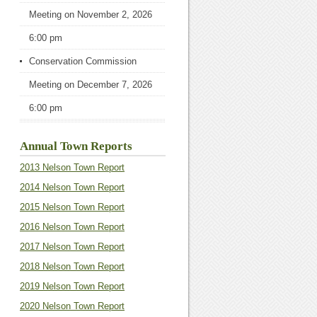
Meeting
on November 2, 2026
6:00 pm
Conservation Commission
Meeting
on December 7, 2026
6:00 pm
Annual Town Reports
2013 Nelson Town Report
2014 Nelson Town Report
2015 Nelson Town Report
2016 Nelson Town Report
2017 Nelson Town Report
2018 Nelson Town Report
2019 Nelson Town Report
2020 Nelson Town Report