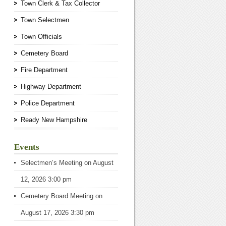
Town Clerk & Tax Collector
Town Selectmen
Town Officials
Cemetery Board
Fire Department
Highway Department
Police Department
Ready New Hampshire
Events
Selectmen’s Meeting
on August
12, 2026 3:00 pm
Cemetery Board Meeting
on
August 17, 2026 3:30 pm