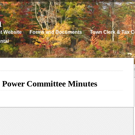
n
t Website
Forms and Documents
Town Clerk & Tax Co
ntal
 Power Committee Minutes