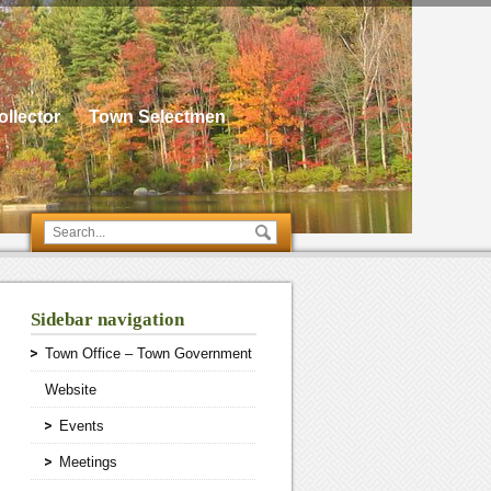
llector
Town Selectmen
Sidebar navigation
Town Office – Town Government
Website
Events
Meetings