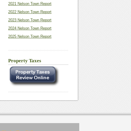
2021 Nelson Town Report
2022 Nelson Town Report
2023 Nelson Town Report
2024 Nelson Town Report
2025 Nelson Town Report
Property Taxes