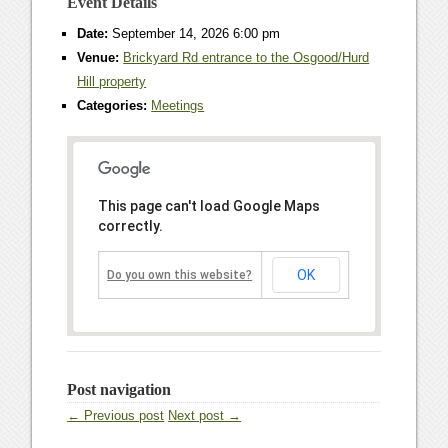
Event Details
Date:
September 14, 2026 6:00 pm
Venue:
Brickyard Rd entrance to the Osgood/Hurd
Hill property
Categories:
Meetings
This page can't load Google Maps
correctly.
OK
Do you own this website?
Post navigation
← Previous post
Next post →