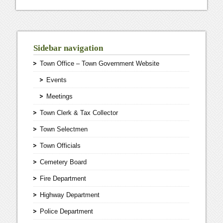
Sidebar navigation
Town Office – Town Government Website
Events
Meetings
Town Clerk & Tax Collector
Town Selectmen
Town Officials
Cemetery Board
Fire Department
Highway Department
Police Department