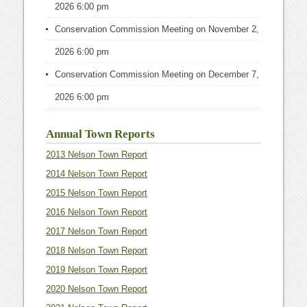
2026 6:00 pm
Conservation Commission Meeting
on November 2,
2026 6:00 pm
Conservation Commission Meeting
on December 7,
2026 6:00 pm
Annual Town Reports
2013 Nelson Town Report
2014 Nelson Town Report
2015 Nelson Town Report
2016 Nelson Town Report
2017 Nelson Town Report
2018 Nelson Town Report
2019 Nelson Town Report
2020 Nelson Town Report