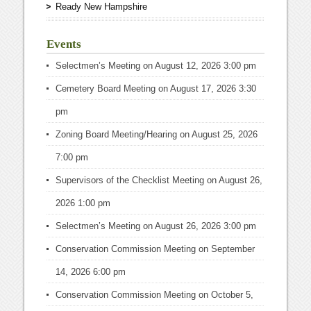
Ready New Hampshire
Events
Selectmen’s Meeting
on August 12, 2026 3:00 pm
Cemetery Board Meeting
on August 17, 2026 3:30
pm
Zoning Board Meeting/Hearing
on August 25, 2026
7:00 pm
Supervisors of the Checklist Meeting
on August 26,
2026 1:00 pm
Selectmen’s Meeting
on August 26, 2026 3:00 pm
Conservation Commission Meeting
on September
14, 2026 6:00 pm
Conservation Commission Meeting
on October 5,