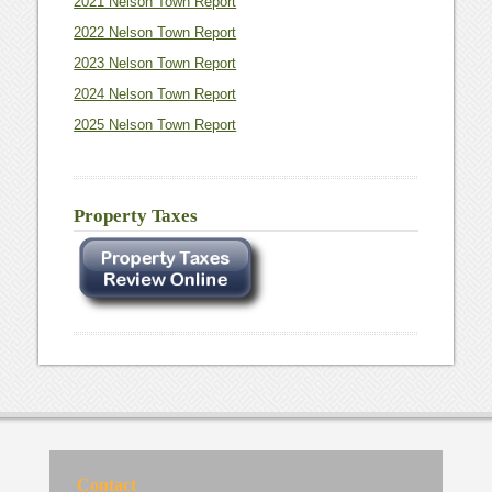
2021 Nelson Town Report
2022 Nelson Town Report
2023 Nelson Town Report
2024 Nelson Town Report
2025 Nelson Town Report
Property Taxes
Contact