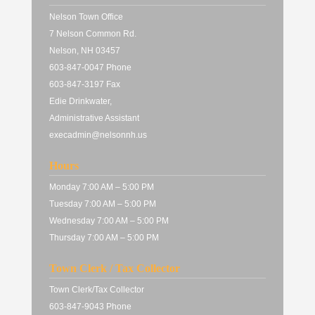
Nelson Town Office
7 Nelson Common Rd.
Nelson, NH 03457
603-847-0047 Phone
603-847-3197 Fax
Edie Drinkwater,
Administrative Assistant
execadmin@nelsonnh.us
Hours
Monday 7:00 AM – 5:00 PM
Tuesday 7:00 AM – 5:00 PM
Wednesday 7:00 AM – 5:00 PM
Thursday 7:00 AM – 5:00 PM
Town Clerk / Tax Collector
Town Clerk/Tax Collector
603-847-9043 Phone