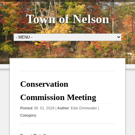
Town of Nelson
Conservation
Commission Meeting
Posted
: 06. 01. 2026 |
Author
:
Edie Drinkwater
|
Category
: