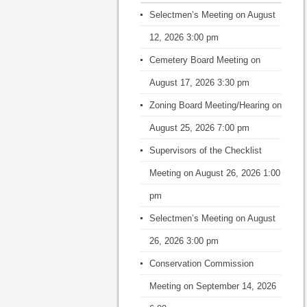
Selectmen’s Meeting
on August
12, 2026 3:00 pm
Cemetery Board Meeting
on
August 17, 2026 3:30 pm
Zoning Board Meeting/Hearing
on
August 25, 2026 7:00 pm
Supervisors of the Checklist
Meeting
on August 26, 2026 1:00
pm
Selectmen’s Meeting
on August
26, 2026 3:00 pm
Conservation Commission
Meeting
on September 14, 2026