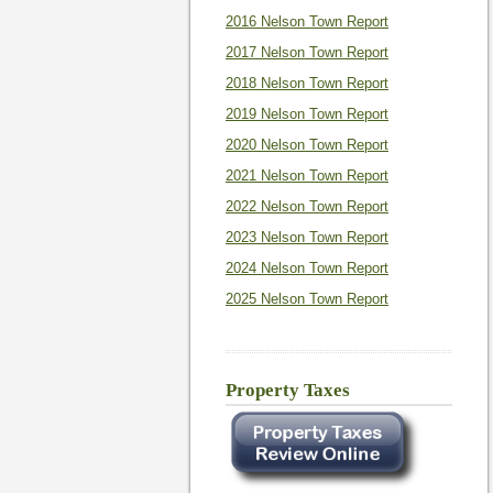
2016 Nelson Town Report
2017 Nelson Town Report
2018 Nelson Town Report
2019 Nelson Town Report
2020 Nelson Town Report
2021 Nelson Town Report
2022 Nelson Town Report
2023 Nelson Town Report
2024 Nelson Town Report
2025 Nelson Town Report
Property Taxes