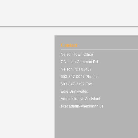
Contact
Nelson Town Office
7 Nelson Common Rd.
Nelson, NH 03457
603-847-0047 Phone
603-847-3197 Fax
Edie Drinkwater,
Administrative Assistant
execadmin@nelsonnh.us