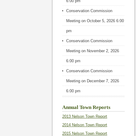
6:00 pm
Conservation Commission
Meeting
on October 5, 2026 6:00
pm
Conservation Commission
Meeting
on November 2, 2026
6:00 pm
Conservation Commission
Meeting
on December 7, 2026
6:00 pm
Annual Town Reports
2013 Nelson Town Report
2014 Nelson Town Report
2015 Nelson Town Report