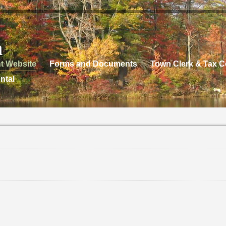
n
t Website
Forms and Documents
Town Clerk & Tax Co
ntal