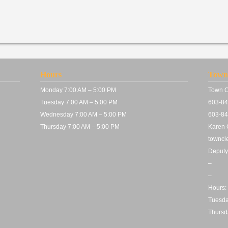
Hours
Town 
Monday 7:00 AM – 5:00 PM
Town C
Tuesday 7:00 AM – 5:00 PM
603-84
Wednesday 7:00 AM – 5:00 PM
603-84
Thursday 7:00 AM – 5:00 PM
Karen C
towncl
Deputy
–
–
Hours:
Tuesda
Thursd