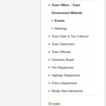
Town Office – Town
Government Website
Events
Meetings
Town Clerk & Tax Collector
Town Selectmen
Town Officials
Cemetery Board
Fire Department
Highway Department
Police Department
Ready New Hampshire
Events