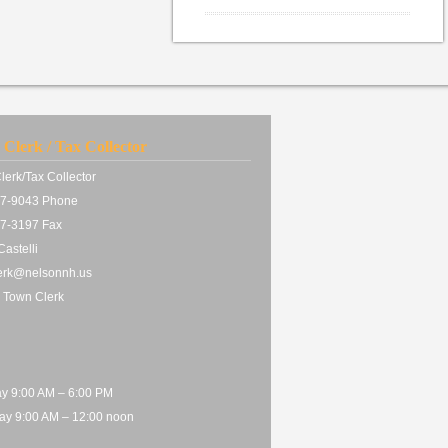
Clerk / Tax Collector
lerk/Tax Collector
7-9043 Phone
7-3197 Fax
astelli
erk@nelsonnh.us
 Town Clerk
y 9:00 AM – 6:00 PM
ay 9:00 AM – 12:00 noon