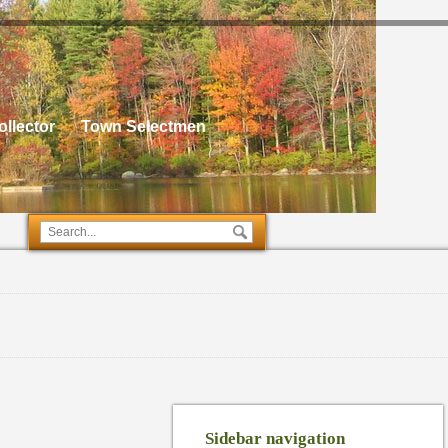
llector
Town Selectmen
Sidebar navigation