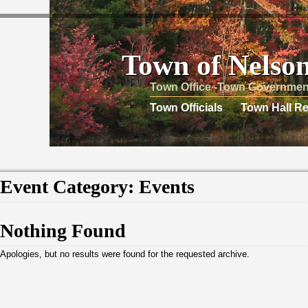
Town of Nelso
Town Office -Town Governmen
Town Officials
Town Hall Re
Event Category:
Events
Nothing Found
Apologies, but no results were found for the requested archive.