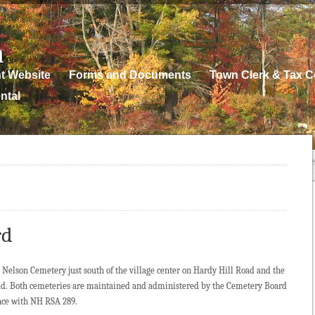
n
t Website
Forms and Documents
Town Clerk & Tax Co
ntal
rd
 Nelson Cemetery just south of the village center on Hardy Hill Road and the
d. Both cemeteries are maintained and administered by the Cemetery Board
ance with NH RSA 289.