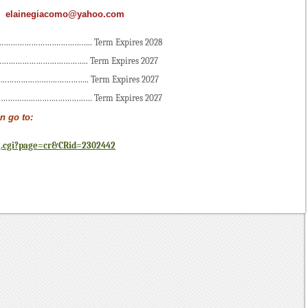
:
elainegiacomo@yahoo.com
………………….………….. Term Expires 2028
………………………………….. Term Expires 2027
………………….………….. Term Expires 2027
………………….…………… Term Expires 2027
n go to:
g.cgi?page=cr&CRid=2302442