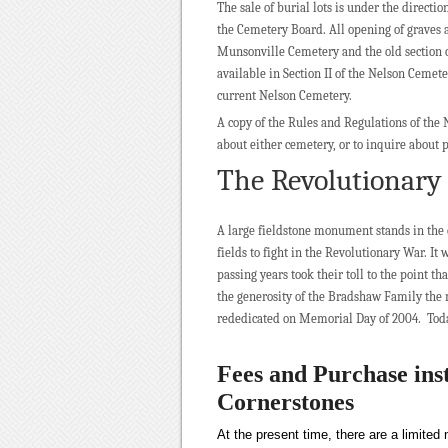
The sale of burial lots is under the directi
the Cemetery Board. All opening of graves 
Munsonville Cemetery and the old section of
available in Section II of the Nelson Cemete
current Nelson Cemetery.
A copy of the Rules and Regulations of the
about either cemetery, or to inquire about 
The Revolutionar
A large fieldstone monument stands in the 
fields to fight in the Revolutionary War. It
passing years took their toll to the point 
the generosity of the Bradshaw Family the 
rededicated on Memorial Day of 2004. Today
Fees and Purchase ins
Cornerstones
At the present time, there are a limite