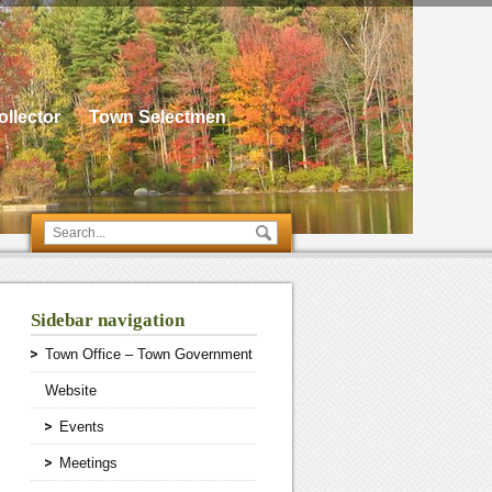
llector
Town Selectmen
Sidebar navigation
Town Office – Town Government
Website
Events
Meetings