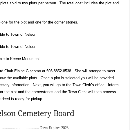
plots sold to two plots per person. The total cost includes the plot and
ne for the plot and one for the corner stones.
ble to Town of Nelson
le to Town of Nelson
 to Keene Monument
rd Chair Elaine Giacomo at 603-8852-8538. She will arrange to meet
ow the available plots. Once a plot is selected you will be provided
ssary information. Next, you will go to the Town Clerk’s office. Inform
for the plot and the cornerstones and the Town Clerk will then process
 deed is ready for pickup.
lson Cemetery Board
.……………………………… Term Expires 2026