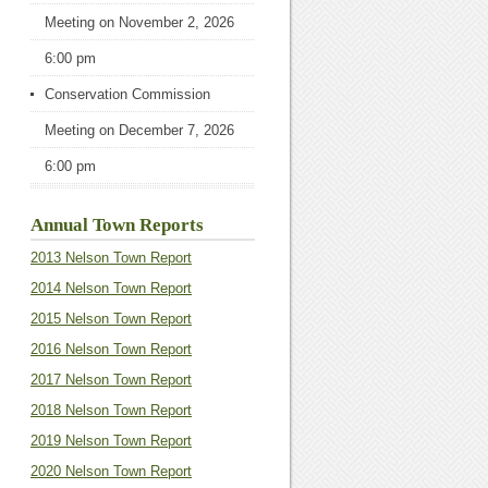
Meeting
on November 2, 2026
6:00 pm
Conservation Commission
Meeting
on December 7, 2026
6:00 pm
Annual Town Reports
2013 Nelson Town Report
2014 Nelson Town Report
2015 Nelson Town Report
2016 Nelson Town Report
2017 Nelson Town Report
2018 Nelson Town Report
2019 Nelson Town Report
2020 Nelson Town Report