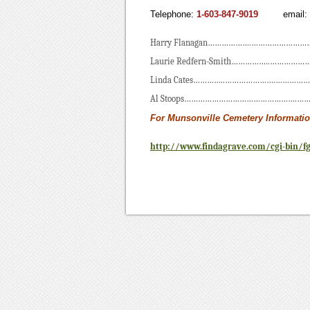
Telephone:
1-603-847-9019
email
Harry Flanagan……………….…………………………
Laurie Redfern-Smith……………..……………
Linda Cates…………..………………….………………
Al Stoops………………………………………….………
For Munsonville Cemetery Informatio
http://www.findagrave.com/cgi-bin/f