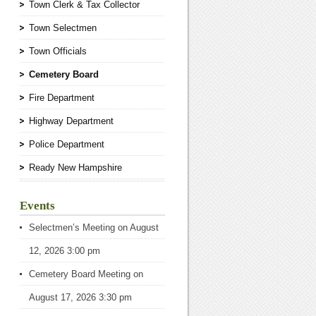
Town Clerk & Tax Collector
Town Selectmen
Town Officials
Cemetery Board
Fire Department
Highway Department
Police Department
Ready New Hampshire
Events
Selectmen’s Meeting
on August
12, 2026 3:00 pm
Cemetery Board Meeting
on
August 17, 2026 3:30 pm