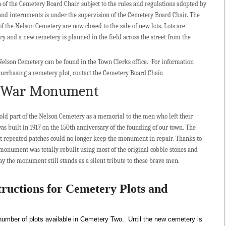
on of the Cemetery Board Chair, subject to the rules and regulations adopted by
and internments is under the supervision of the Cemetery Board Chair. The
 the Nelson Cemetery are now closed to the sale of new lots. Lots are
ry and a new cemetery is planned in the field across the street from the
 Nelson Cemetery can be found in the Town Clerks office. For information
purchasing a cemetery plot, contact the Cemetery Board Chair.
y War Monument
old part of the Nelson Cemetery as a memorial to the men who left their
 was built in 1917 on the 150th anniversary of the founding of our town. The
that repeated patches could no longer keep the monument in repair. Thanks to
monument was totally rebuilt using most of the original cobble stones and
 the monument still stands as a silent tribute to these brave men.
tructions for Cemetery Plots and
d number of plots available in Cemetery Two. Until the new cemetery is