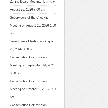
Zoning Board Meeting/Hearing
on
August 25, 2026 7:00 pm
Supervisors of the Checklist
Meeting
on August 26, 2026 1:00
pm
Selectmen’s Meeting
on August
26, 2026 3:00 pm
Conservation Commission
Meeting
on September 14, 2026
6:00 pm
Conservation Commission
Meeting
on October 5, 2026 6:00
pm
Conservation Commission