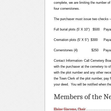
complete, we are limiting the number of 
four cornerstones.
The purchaser must issue two checks – o
Full burial plots (5′ X 10″) $500 Paya
Cremation plots (5′ X 5″) $300 Payab
Cornerstones (4) $250 Payable
Contact Information- Call Cemetery Boa
with the purchaser at the cemetery to sh
with the plot number and any other nece
the Town Clerk of the plot number, pay 
your deed. You will be notified when the
Members of the Ne
Elaine Giacomo, Chair
…………………………….