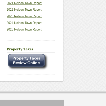
2021 Nelson Town Report
2022 Nelson Town Report
2023 Nelson Town Report
2024 Nelson Town Report
2025 Nelson Town Report
Property Taxes