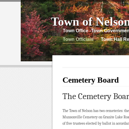
Town of Nelso
Town Office -Town Governmen
Town Officials
Town Hall Re
Cemetery Board
The Cemetery Boa
The Town of Nelson has two cemeteries: the
Munsonville Cemetery on Granite Lake Roa
of five trustees elected by ballot in accord