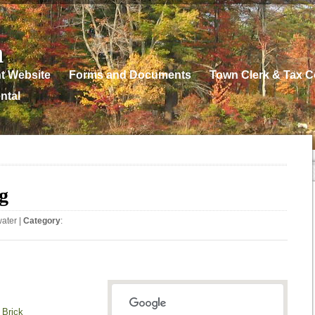
n
t Website
Forms and Documents
Town Clerk & Tax Co
ntal
g
water
|
Category
:
 Brick