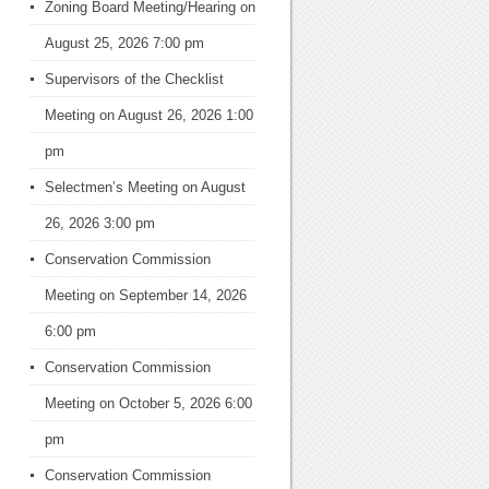
Zoning Board Meeting/Hearing
on
August 25, 2026 7:00 pm
Supervisors of the Checklist
Meeting
on August 26, 2026 1:00
pm
Selectmen’s Meeting
on August
26, 2026 3:00 pm
Conservation Commission
Meeting
on September 14, 2026
6:00 pm
Conservation Commission
Meeting
on October 5, 2026 6:00
pm
Conservation Commission