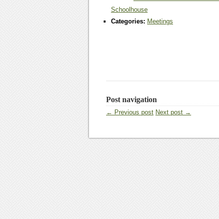
Schoolhouse
Categories:
Meetings
Post navigation
← Previous post
Next post →