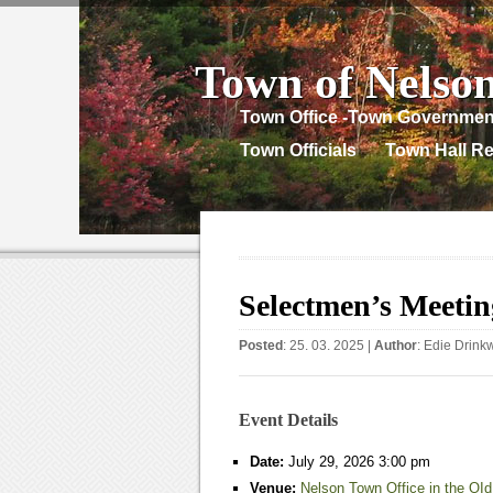
Town of Nelso
Town Office -Town Governmen
Town Officials
Town Hall Re
Selectmen’s Meetin
Posted
: 25. 03. 2025 |
Author
:
Edie Drink
Event Details
Date:
July 29, 2026 3:00 pm
Venue:
Nelson Town Office in the OId