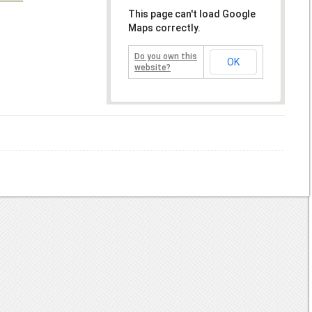
This page can't load Google
Maps correctly.
Do you own this
OK
website?