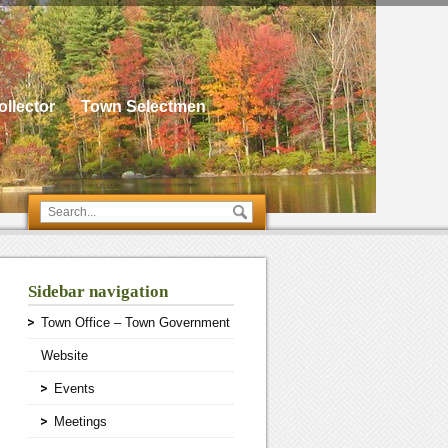
llector
Town Selectmen
Sidebar navigation
Town Office – Town Government
Website
Events
Meetings