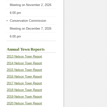
Meeting
on November 2, 2026
6:00 pm
Conservation Commission
Meeting
on December 7, 2026
6:00 pm
Annual Town Reports
2013 Nelson Town Report
2014 Nelson Town Report
2015 Nelson Town Report
2016 Nelson Town Report
2017 Nelson Town Report
2018 Nelson Town Report
2019 Nelson Town Report
2020 Nelson Town Report