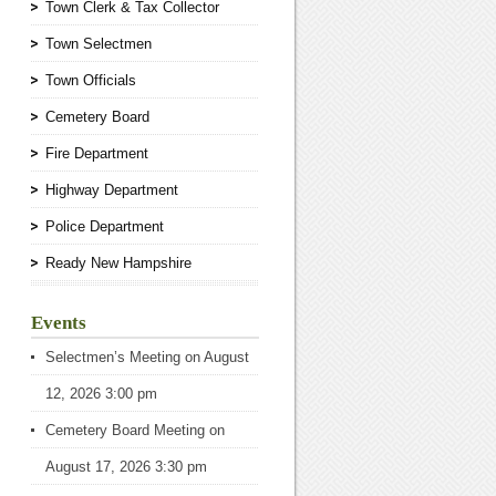
Town Clerk & Tax Collector
Town Selectmen
Town Officials
Cemetery Board
Fire Department
Highway Department
Police Department
Ready New Hampshire
Events
Selectmen’s Meeting
on August
12, 2026 3:00 pm
Cemetery Board Meeting
on
August 17, 2026 3:30 pm