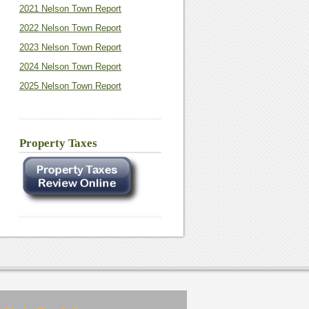
2021 Nelson Town Report
2022 Nelson Town Report
2023 Nelson Town Report
2024 Nelson Town Report
2025 Nelson Town Report
Property Taxes