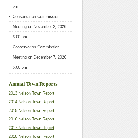
pm
Conservation Commission
Meeting
on November 2, 2026
6:00 pm
Conservation Commission
Meeting
on December 7, 2026
6:00 pm
Annual Town Reports
2013 Nelson Town Report
2014 Nelson Town Report
2015 Nelson Town Report
2016 Nelson Town Report
2017 Nelson Town Report
2018 Nelson Town Report