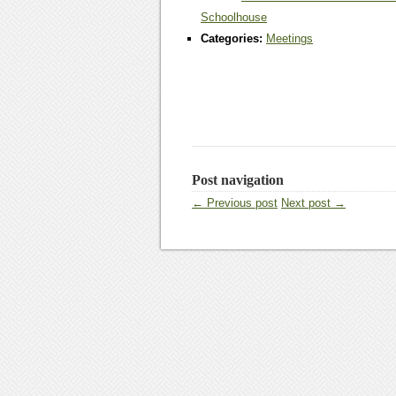
Schoolhouse
Categories:
Meetings
Post navigation
← Previous post
Next post →