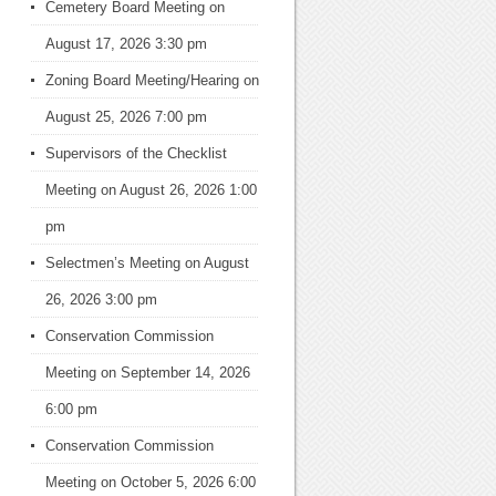
Cemetery Board Meeting
on
August 17, 2026 3:30 pm
Zoning Board Meeting/Hearing
on
August 25, 2026 7:00 pm
Supervisors of the Checklist
Meeting
on August 26, 2026 1:00
pm
Selectmen’s Meeting
on August
26, 2026 3:00 pm
Conservation Commission
Meeting
on September 14, 2026
6:00 pm
Conservation Commission
Meeting
on October 5, 2026 6:00