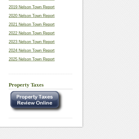
2019 Nelson Town Report
2020 Nelson Town Report
2021 Nelson Town Report
2022 Nelson Town Report
2023 Nelson Town Report
2024 Nelson Town Report
2025 Nelson Town Report
Property Taxes