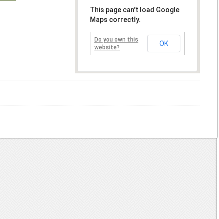
This page can't load Google
Maps correctly.
Do you own this
OK
website?