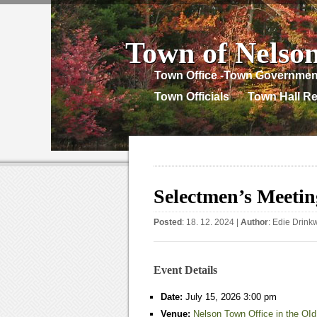
Town of Nelso
Town Office -Town Governmen
Town Officials
Town Hall Re
Selectmen’s Meetin
Posted
: 18. 12. 2024 |
Author
:
Edie Drink
Event Details
Date:
July 15, 2026 3:00 pm
Venue:
Nelson Town Office in the OId