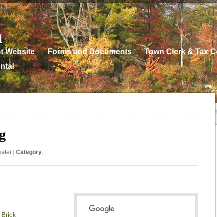
n
t Website
Forms and Documents
Town Clerk & Tax Co
ntal
g
water
|
Category
:
 Brick