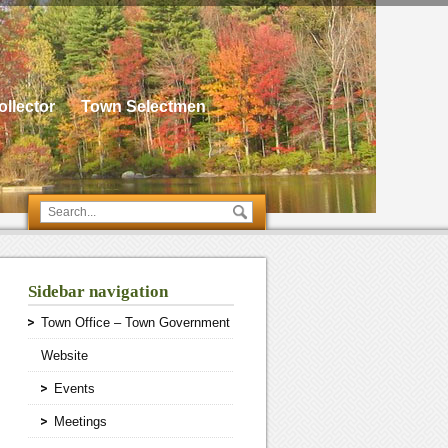
llector
Town Selectmen
Sidebar navigation
Town Office – Town Government
Website
Events
Meetings