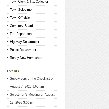
Town Clerk & Tax Collector
Town Selectmen
Town Officials
Cemetery Board
Fire Department
Highway Department
Police Department
Ready New Hampshire
Events
Supervisors of the Checklist
on
August 7, 2026 9:00 am
Selectmen’s Meeting
on August
12, 2026 3:00 pm