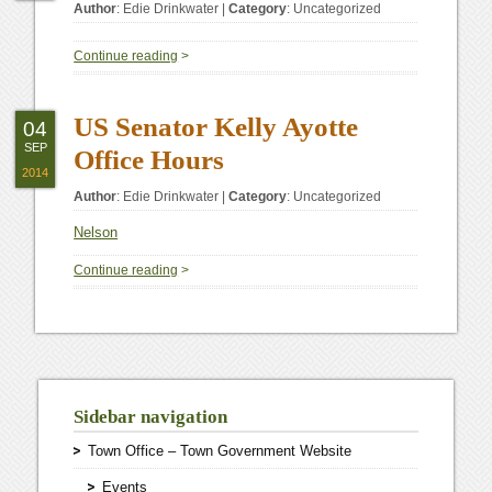
Author
:
Edie Drinkwater
|
Category
:
Uncategorized
Continue reading
>
US Senator Kelly Ayotte
04
SEP
Office Hours
2014
Author
:
Edie Drinkwater
|
Category
:
Uncategorized
Nelson
Continue reading
>
Sidebar navigation
Town Office – Town Government Website
Events