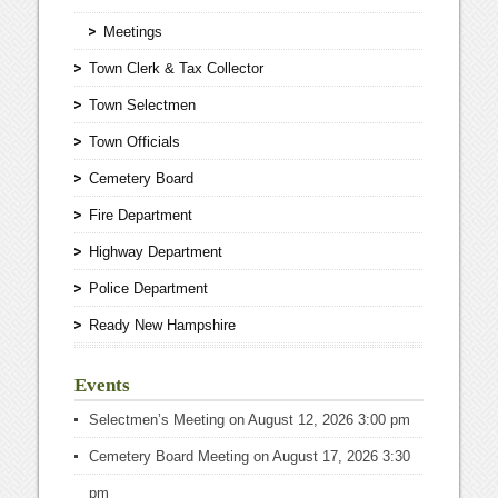
Meetings
Town Clerk & Tax Collector
Town Selectmen
Town Officials
Cemetery Board
Fire Department
Highway Department
Police Department
Ready New Hampshire
Events
Selectmen’s Meeting
on August 12, 2026 3:00 pm
Cemetery Board Meeting
on August 17, 2026 3:30
pm