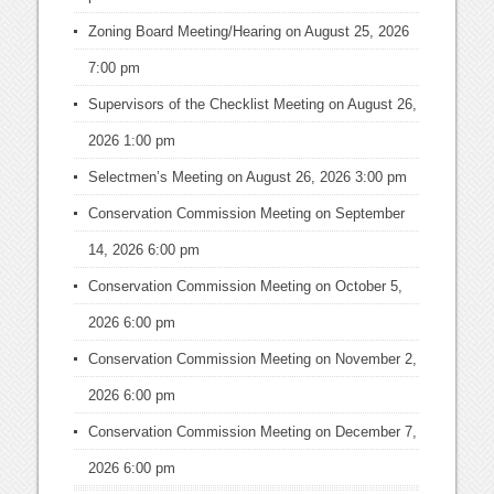
Zoning Board Meeting/Hearing
on August 25, 2026
7:00 pm
Supervisors of the Checklist Meeting
on August 26,
2026 1:00 pm
Selectmen’s Meeting
on August 26, 2026 3:00 pm
Conservation Commission Meeting
on September
14, 2026 6:00 pm
Conservation Commission Meeting
on October 5,
2026 6:00 pm
Conservation Commission Meeting
on November 2,
2026 6:00 pm
Conservation Commission Meeting
on December 7,
2026 6:00 pm