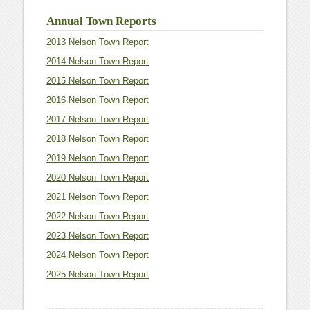
Annual Town Reports
2013 Nelson Town Report
2014 Nelson Town Report
2015 Nelson Town Report
2016 Nelson Town Report
2017 Nelson Town Report
2018 Nelson Town Report
2019 Nelson Town Report
2020 Nelson Town Report
2021 Nelson Town Report
2022 Nelson Town Report
2023 Nelson Town Report
2024 Nelson Town Report
2025 Nelson Town Report