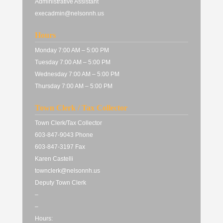
Administrative Assistant
execadmin@nelsonnh.us
Hours
Monday 7:00 AM – 5:00 PM
Tuesday 7:00 AM – 5:00 PM
Wednesday 7:00 AM – 5:00 PM
Thursday 7:00 AM – 5:00 PM
Town Clerk / Tax Collector
Town Clerk/Tax Collector
603-847-9043 Phone
603-847-3197 Fax
Karen Castelli
townclerk@nelsonnh.us
Deputy Town Clerk
–
–
Hours: