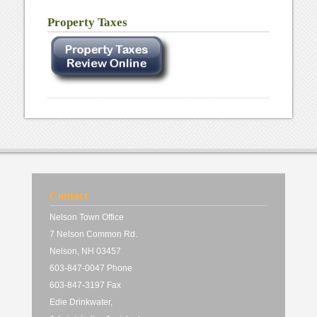
Property Taxes
Contact
Nelson Town Office
7 Nelson Common Rd.
Nelson, NH 03457
603-847-0047 Phone
603-847-3197 Fax
Edie Drinkwater,