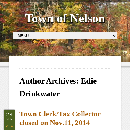
Town of Nelson
Author Archives:
Edie
Drinkwater
Town Clerk/Tax Collector
23
SEP
closed on Nov.11, 2014
2014